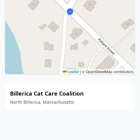
Leaflet
|
© OpenStreetMap contributors
Billerica Cat Care Coalition
North Billerica, Massachusetts