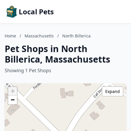
Local Pets
Home
/
Massachusetts
/
North Billerica
Pet Shops in North
Billerica, Massachusetts
Showing 1 Pet Shops
+
Expand
−