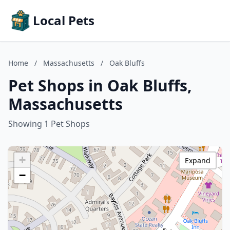
Local Pets
Home
/
Massachusetts
/
Oak Bluffs
Pet Shops in Oak Bluffs,
Massachusetts
Showing 1 Pet Shops
+
Expand
−