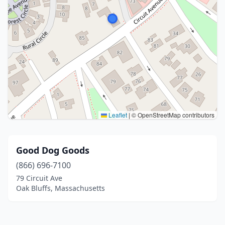
Leaflet
|
© OpenStreetMap contributors
Good Dog Goods
(866) 696-7100
79 Circuit Ave
Oak Bluffs, Massachusetts