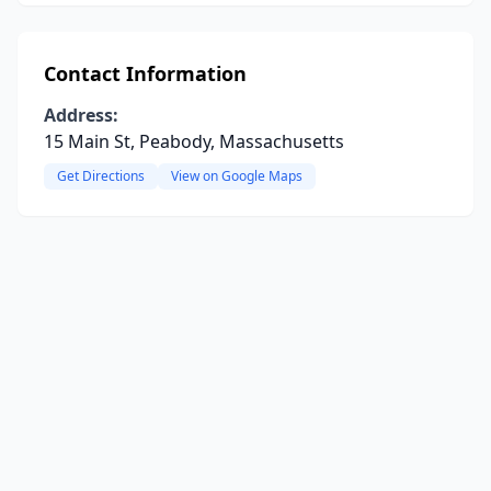
Contact Information
Address:
15 Main St, Peabody, Massachusetts
Get Directions
View on Google Maps