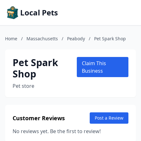
Local Pets
Home
/
Massachusetts
/
Peabody
/
Pet Spark Shop
Pet Spark
Claim This
Shop
Business
Pet store
Customer Reviews
Post a Review
No reviews yet. Be the first to review!