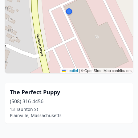
Leaflet
|
© OpenStreetMap contributors
The Perfect Puppy
(508) 316-4456
13 Taunton St
Plainville, Massachusetts