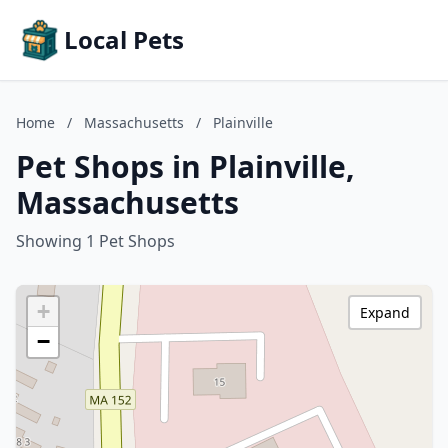
Local Pets
Home
/
Massachusetts
/
Plainville
Pet Shops in Plainville,
Massachusetts
Showing 1 Pet Shops
+
Expand
−