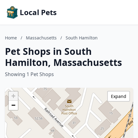
Local Pets
Home
/
Massachusetts
/
South Hamilton
Pet Shops in South
Hamilton, Massachusetts
Showing 1 Pet Shops
+
Expand
−