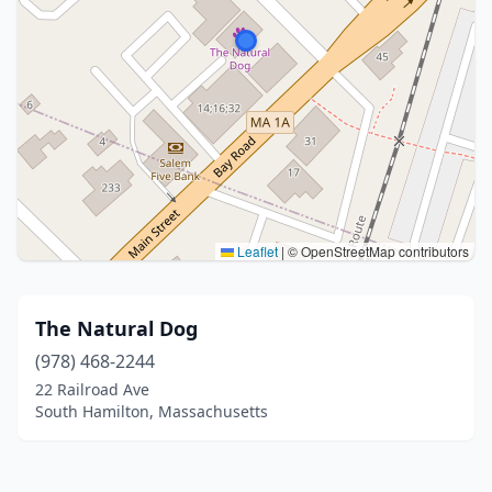
Leaflet
|
© OpenStreetMap contributors
The Natural Dog
(978) 468-2244
22 Railroad Ave
South Hamilton, Massachusetts