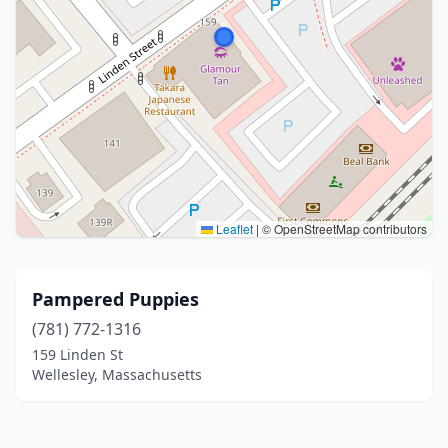
Leaflet
|
© OpenStreetMap contributors
Pampered Puppies
(781) 772-1316
159 Linden St
Wellesley, Massachusetts