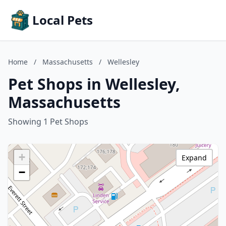
Local Pets
Home
/
Massachusetts
/
Wellesley
Pet Shops in Wellesley,
Massachusetts
Showing 1 Pet Shops
+
Expand
−