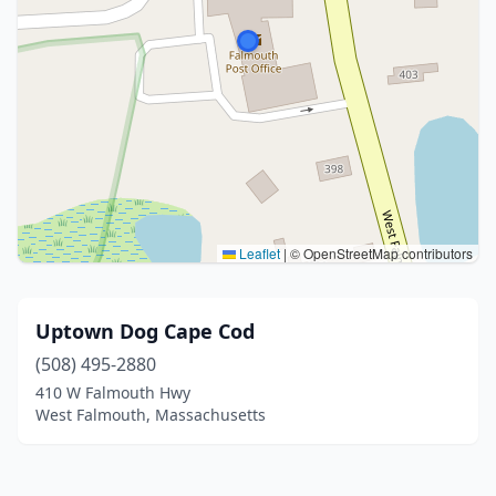
Leaflet
|
© OpenStreetMap contributors
Uptown Dog Cape Cod
(508) 495-2880
410 W Falmouth Hwy
West Falmouth, Massachusetts