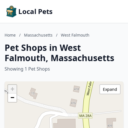
Local Pets
Home
/
Massachusetts
/
West Falmouth
Pet Shops in West
Falmouth, Massachusetts
Showing 1 Pet Shops
+
Expand
−