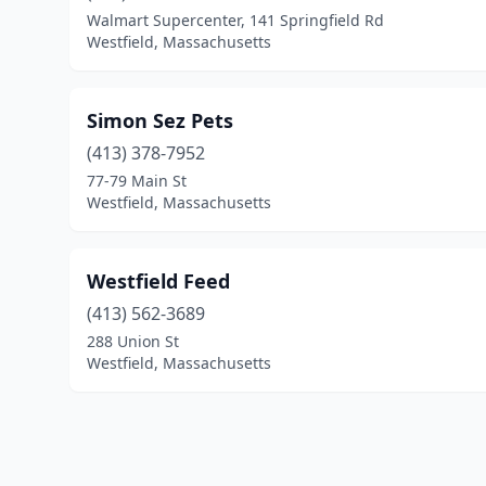
Walmart Supercenter, 141 Springfield Rd
Westfield, Massachusetts
Simon Sez Pets
(413) 378-7952
77-79 Main St
Westfield, Massachusetts
Westfield Feed
(413) 562-3689
288 Union St
Westfield, Massachusetts