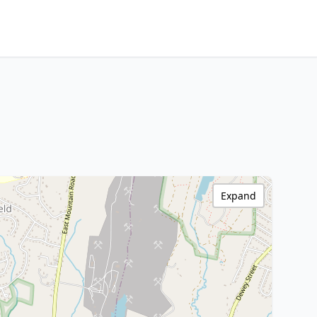
Expand