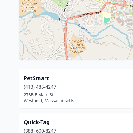
PetSmart
(413) 485-4247
273B E Main St
Westfield, Massachusetts
Quick-Tag
(888) 600-8247