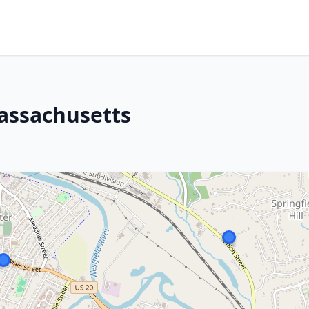
Massachusetts