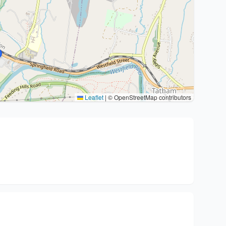
Leaflet
|
© OpenStreetMap contributors