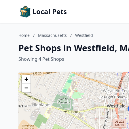
Local Pets
Home
/
Massachusetts
/
Westfield
Pet Shops in Westfield, 
Showing 4 Pet Shops
+
−