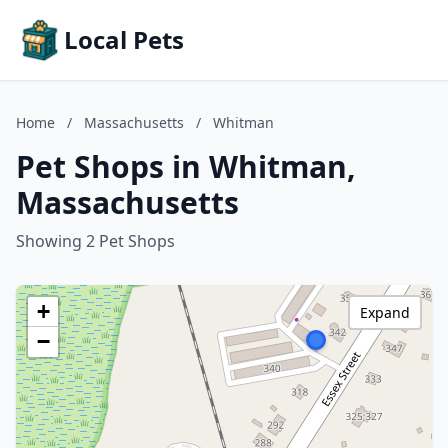
Local Pets
Home
/
Massachusetts
/
Whitman
Pet Shops in Whitman,
Massachusetts
Showing 2 Pet Shops
+
Expand
−