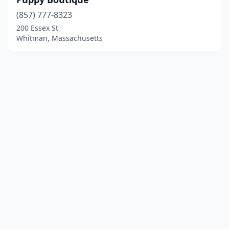
(857) 777-8323
200 Essex St
Whitman, Massachusetts