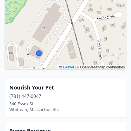
Leaflet
|
© OpenStreetMap contributors
Nourish Your Pet
(781) 447-0047
340 Essex St
Whitman, Massachusetts
Puppy Boutique