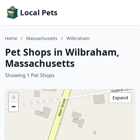
Local Pets
Home
/
Massachusetts
/
Wilbraham
Pet Shops in Wilbraham,
Massachusetts
Showing 1 Pet Shops
+
Expand
−