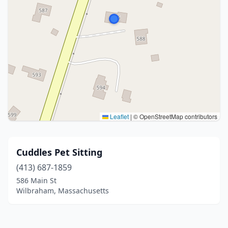
Leaflet
|
© OpenStreetMap contributors
Cuddles Pet Sitting
(413) 687-1859
586 Main St
Wilbraham, Massachusetts