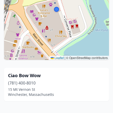
Leaflet
|
© OpenStreetMap contributors
Ciao Bow Wow
(781) 400-8010
15 Mt Vernon St
Winchester, Massachusetts