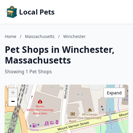
Local Pets
Home
/
Massachusetts
/
Winchester
Pet Shops in Winchester,
Massachusetts
Showing 1 Pet Shops
+
Expand
−