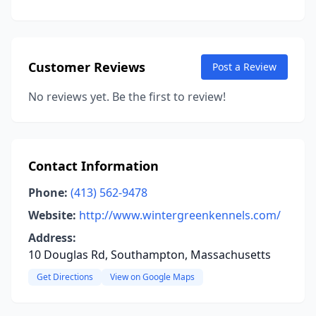
Customer Reviews
Post a Review
No reviews yet. Be the first to review!
Contact Information
Phone:
(413) 562-9478
Website:
http://www.wintergreenkennels.com/
Address:
10 Douglas Rd, Southampton, Massachusetts
Get Directions
View on Google Maps