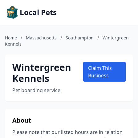
Local Pets
Home
/
Massachusetts
/
Southampton
/
Wintergreen
Kennels
Wintergreen
Claim This
Kennels
Business
Pet boarding service
About
Please note that our listed hours are in relation