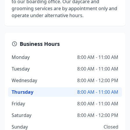
to our boarding office. Our daycare and
grooming services are by appointment only and
operate under alternative hours.
Business Hours
Monday
8:00 AM - 11:00 AM
Tuesday
8:00 AM - 11:00 AM
Wednesday
8:00 AM - 12:00 PM
Thursday
8:00 AM - 11:00 AM
Friday
8:00 AM - 11:00 AM
Saturday
8:00 AM - 12:00 PM
Sunday
Closed