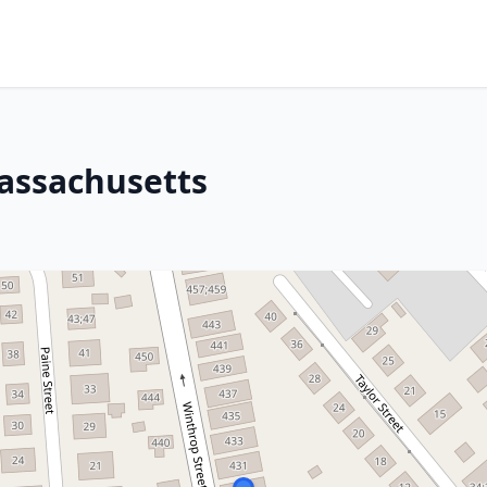
assachusetts