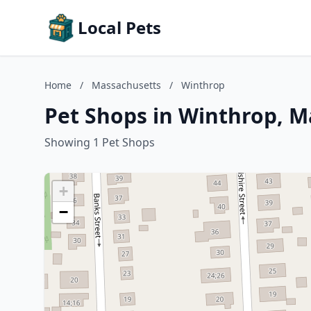
Local Pets
Home
/
Massachusetts
/
Winthrop
Pet Shops in Winthrop, M
Showing 1 Pet Shops
+
−