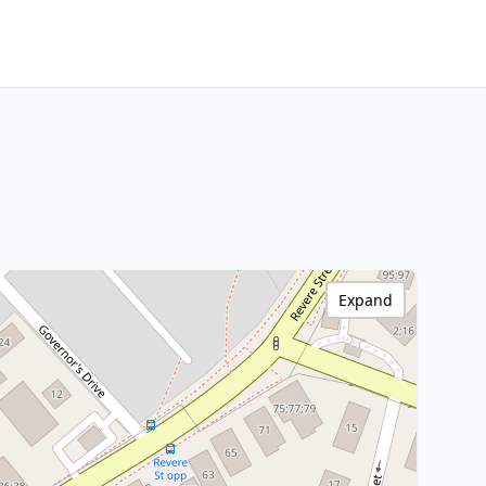
Expand