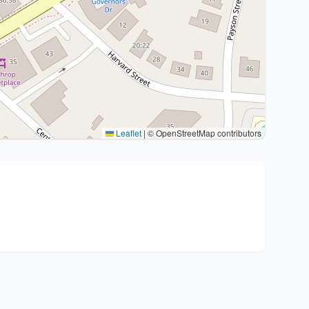
Leaflet
|
© OpenStreetMap contributors