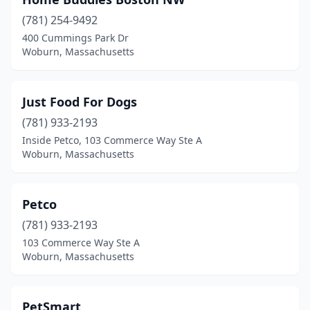
(781) 254-9492
400 Cummings Park Dr
Woburn, Massachusetts
Just Food For Dogs
(781) 933-2193
Inside Petco, 103 Commerce Way Ste A
Woburn, Massachusetts
Petco
(781) 933-2193
103 Commerce Way Ste A
Woburn, Massachusetts
PetSmart