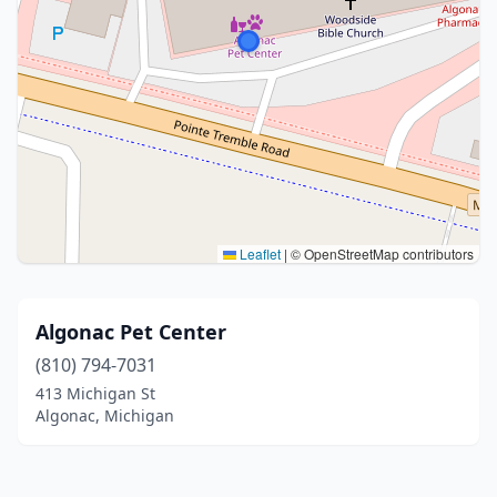
Leaflet
|
© OpenStreetMap contributors
Algonac Pet Center
(810) 794-7031
413 Michigan St
Algonac, Michigan