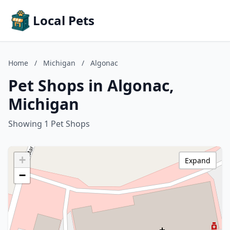
Local Pets
Home
/
Michigan
/
Algonac
Pet Shops in Algonac,
Michigan
Showing 1 Pet Shops
+
Expand
−