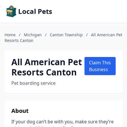
Local Pets
Home
/
Michigan
/
Canton Township
/
All American Pet
Resorts Canton
All American Pet
Claim This
Resorts Canton
Business
Pet boarding service
About
If your dog can’t be with you, make sure they’re