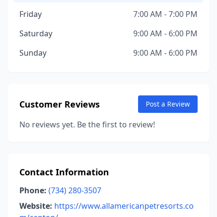
Friday
7:00 AM - 7:00 PM
Saturday
9:00 AM - 6:00 PM
Sunday
9:00 AM - 6:00 PM
Customer Reviews
Post a Review
No reviews yet. Be the first to review!
Contact Information
Phone:
(734) 280-3507
Website:
https://www.allamericanpetresorts.co