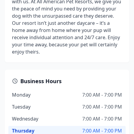
with us. At All American Pet Resorts, we give you
the peace of mind you need by providing your
dog with the unsurpassed care they deserve.
Our resort isn’t just another daycare – it’s a
home away from home where your pup will
receive individual attention and 24/7 care. Enjoy
your time away, because your pet will certainly
enjoy theirs.
Business Hours
Monday
7:00 AM - 7:00 PM
Tuesday
7:00 AM - 7:00 PM
Wednesday
7:00 AM - 7:00 PM
Thursday
7:00 AM - 7:00 PM