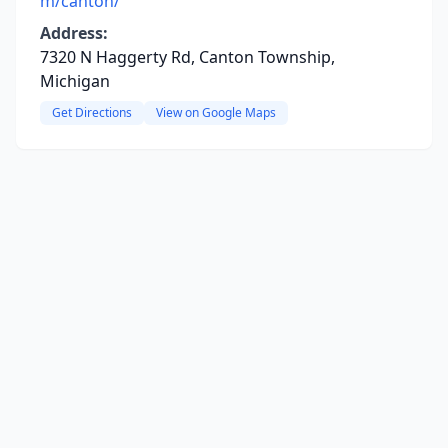
m/canton/
Address:
7320 N Haggerty Rd, Canton Township,
Michigan
Get Directions
View on Google Maps