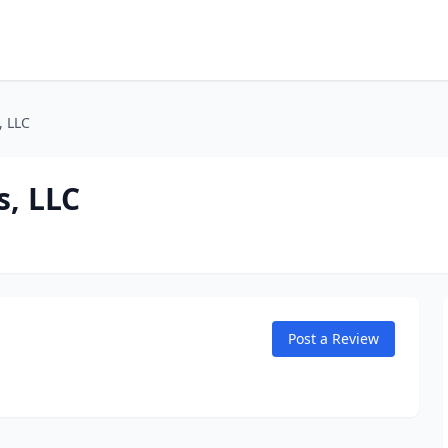
, LLC
s, LLC
Post a Review