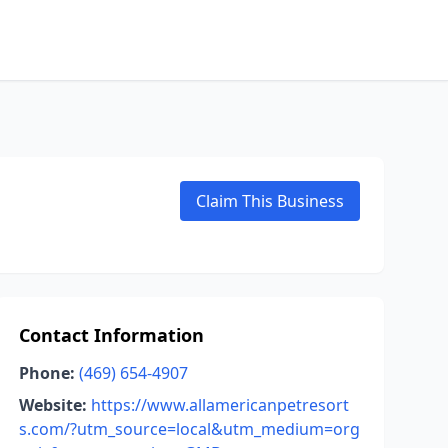
Claim This Business
Contact Information
Phone:
(469) 654-4907
Website:
https://www.allamericanpetresort
s.com/?utm_source=local&utm_medium=org