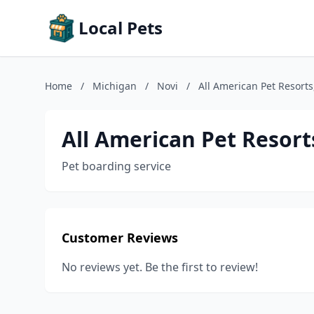
Local Pets
Home
/
Michigan
/
Novi
/
All American Pet Resorts
All American Pet Resort
Pet boarding service
Customer Reviews
No reviews yet. Be the first to review!