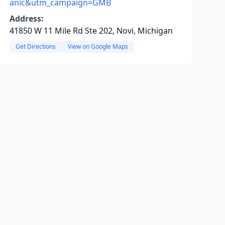
anic&utm_campaign=GMB
Address:
41850 W 11 Mile Rd Ste 202, Novi, Michigan
Get Directions
View on Google Maps