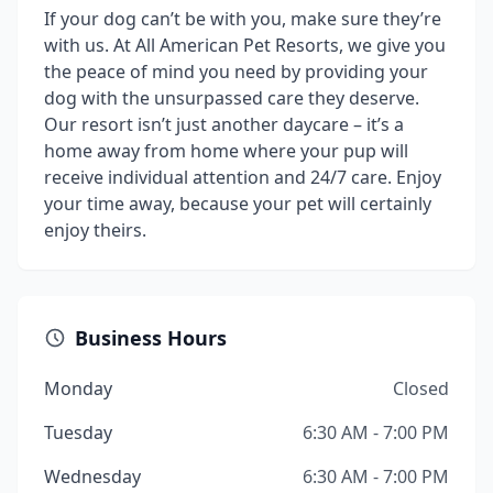
If your dog can’t be with you, make sure they’re
with us. At All American Pet Resorts, we give you
the peace of mind you need by providing your
dog with the unsurpassed care they deserve.
Our resort isn’t just another daycare – it’s a
home away from home where your pup will
receive individual attention and 24/7 care. Enjoy
your time away, because your pet will certainly
enjoy theirs.
Business Hours
Monday
Closed
Tuesday
6:30 AM - 7:00 PM
Wednesday
6:30 AM - 7:00 PM