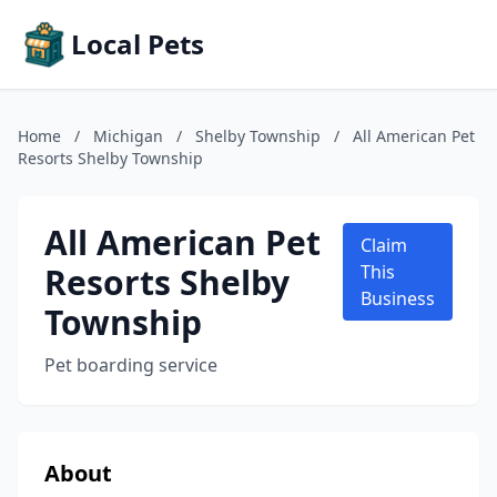
Local Pets
Home
/
Michigan
/
Shelby Township
/
All American Pet
Resorts Shelby Township
All American Pet
Claim
Resorts Shelby
This
Business
Township
Pet boarding service
About