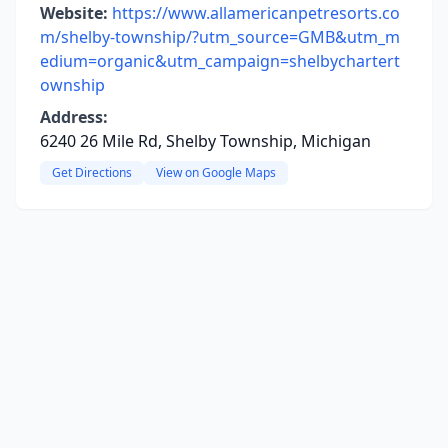
Website:
https://www.allamericanpetresorts.co
m/shelby-township/?utm_source=GMB&utm_m
edium=organic&utm_campaign=shelbychartert
ownship
Address:
6240 26 Mile Rd, Shelby Township, Michigan
Get Directions
View on Google Maps