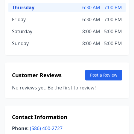
Thursday
6:30 AM - 7:00 PM
Friday
6:30 AM - 7:00 PM
Saturday
8:00 AM - 5:00 PM
Sunday
8:00 AM - 5:00 PM
Customer Reviews
Post a Review
No reviews yet. Be the first to review!
Contact Information
Phone:
(586) 400-2727