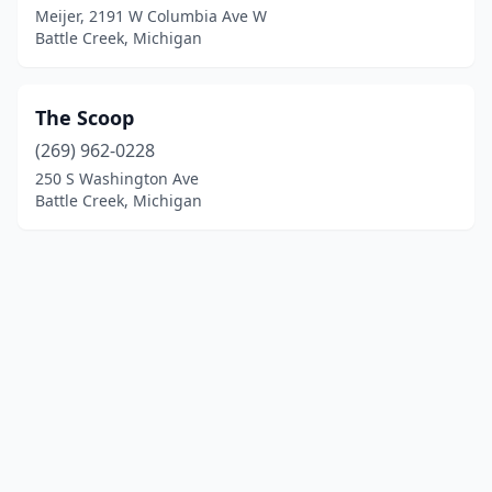
Meijer, 2191 W Columbia Ave W
Battle Creek, Michigan
The Scoop
(269) 962-0228
250 S Washington Ave
Battle Creek, Michigan