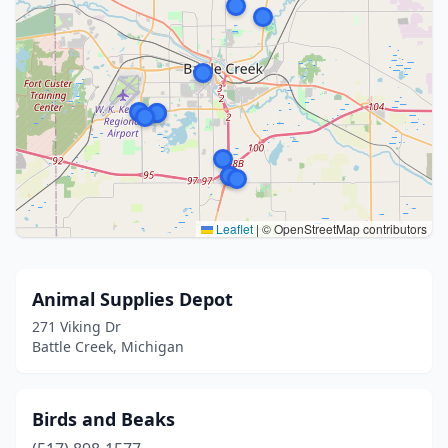
Leaflet
|
© OpenStreetMap contributors
Animal Supplies Depot
271 Viking Dr
Battle Creek, Michigan
Birds and Beaks