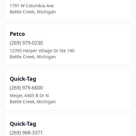
1791 W Columbia Ave
Battle Creek, Michigan
Petco
(269) 979-0230
12765 Harper Village Dr Ste 140
Battle Creek, Michigan
Quick-Tag
(269) 979-6600
Meijer, 6405 B Dr N
Battle Creek, Michigan
Quick-Tag
(269) 968-3371