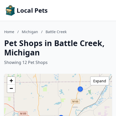
Local Pets
Home
/
Michigan
/
Battle Creek
Pet Shops in Battle Creek,
Michigan
Showing 12 Pet Shops
+
Expand
−