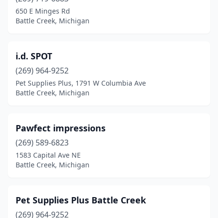
650 E Minges Rd
Battle Creek, Michigan
i.d. SPOT
(269) 964-9252
Pet Supplies Plus, 1791 W Columbia Ave
Battle Creek, Michigan
Pawfect impressions
(269) 589-6823
1583 Capital Ave NE
Battle Creek, Michigan
Pet Supplies Plus Battle Creek
(269) 964-9252