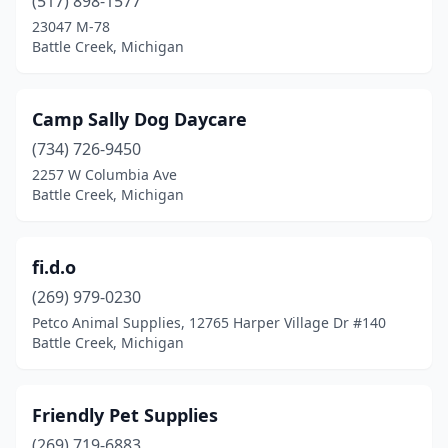
(517) 898-1577
23047 M-78
Battle Creek, Michigan
Camp Sally Dog Daycare
(734) 726-9450
2257 W Columbia Ave
Battle Creek, Michigan
fi.d.o
(269) 979-0230
Petco Animal Supplies, 12765 Harper Village Dr #140
Battle Creek, Michigan
Friendly Pet Supplies
(269) 719-6883