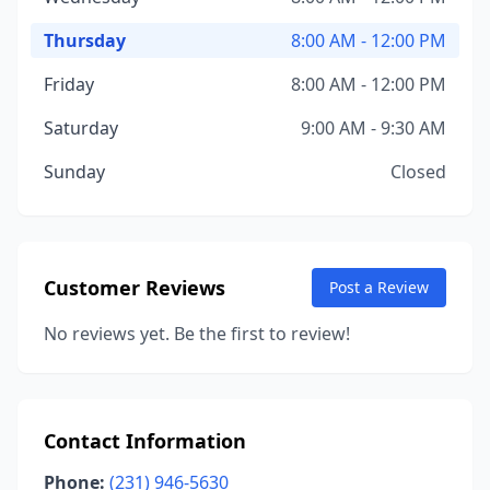
Thursday
8:00 AM - 12:00 PM
Friday
8:00 AM - 12:00 PM
Saturday
9:00 AM - 9:30 AM
Sunday
Closed
Customer Reviews
Post a Review
No reviews yet. Be the first to review!
Contact Information
Phone:
(231) 946-5630