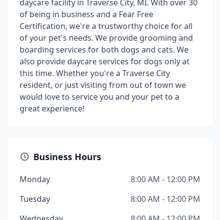
daycare facility in Traverse City, MI. With over 30
of being in business and a Fear Free
Certification, we're a trustworthy choice for all
of your pet's needs. We provide grooming and
boarding services for both dogs and cats. We
also provide daycare services for dogs only at
this time. Whether you're a Traverse City
resident, or just visiting from out of town we
would love to service you and your pet to a
great experience!
Business Hours
Monday
8:00 AM - 12:00 PM
Tuesday
8:00 AM - 12:00 PM
Wednesday
8:00 AM - 12:00 PM