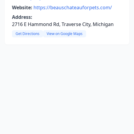
Website:
https://beauschateauforpets.com/
Address:
2716 E Hammond Rd, Traverse City, Michigan
Get Directions
View on Google Maps