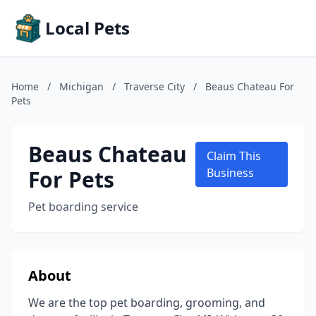
Local Pets
Home
/
Michigan
/
Traverse City
/
Beaus Chateau For
Pets
Beaus Chateau
Claim This
For Pets
Business
Pet boarding service
About
We are the top pet boarding, grooming, and