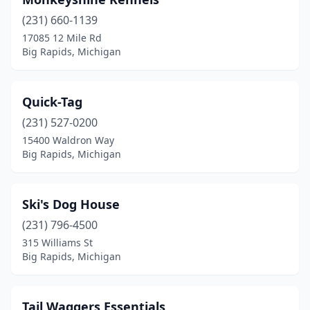
(231) 660-1139
17085 12 Mile Rd
Big Rapids, Michigan
Quick-Tag
(231) 527-0200
15400 Waldron Way
Big Rapids, Michigan
Ski's Dog House
(231) 796-4500
315 Williams St
Big Rapids, Michigan
Tail Waggers Essentials