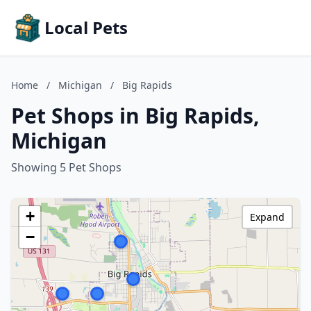
Local Pets
Home
/
Michigan
/
Big Rapids
Pet Shops in Big Rapids,
Michigan
Showing 5 Pet Shops
+
Expand
−