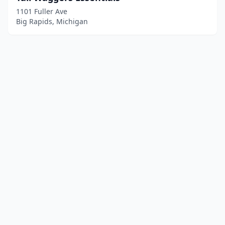
1101 Fuller Ave
Big Rapids, Michigan