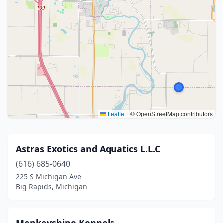
Leaflet
|
© OpenStreetMap contributors
Astras Exotics and Aquatics L.L.C
(616) 685-0640
225 S Michigan Ave
Big Rapids, Michigan
Monkeyshine Kennels