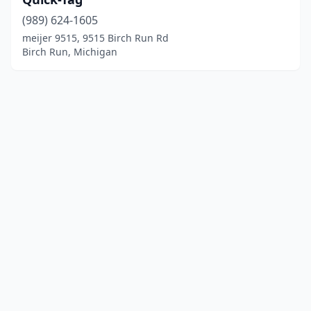
(989) 624-1605
meijer 9515, 9515 Birch Run Rd
Birch Run, Michigan