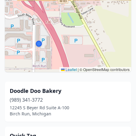
Leaflet
|
© OpenStreetMap contributors
Doodle Doo Bakery
(989) 341-3772
12245 S Beyer Rd Suite A-100
Birch Run, Michigan
Quick-Tag