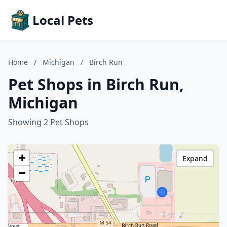
Local Pets
Home
/
Michigan
/
Birch Run
Pet Shops in Birch Run,
Michigan
Showing 2 Pet Shops
+
Expand
−