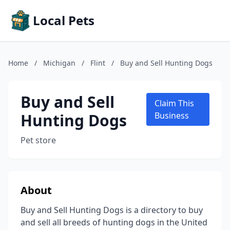
Local Pets
Home
/
Michigan
/
Flint
/
Buy and Sell Hunting Dogs
Buy and Sell
Claim This
Hunting Dogs
Business
Pet store
About
Buy and Sell Hunting Dogs is a directory to buy
and sell all breeds of hunting dogs in the United