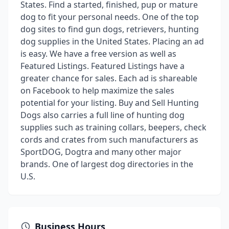
States. Find a started, finished, pup or mature
dog to fit your personal needs. One of the top
dog sites to find gun dogs, retrievers, hunting
dog supplies in the United States. Placing an ad
is easy. We have a free version as well as
Featured Listings. Featured Listings have a
greater chance for sales. Each ad is shareable
on Facebook to help maximize the sales
potential for your listing. Buy and Sell Hunting
Dogs also carries a full line of hunting dog
supplies such as training collars, beepers, check
cords and crates from such manufacturers as
SportDOG, Dogtra and many other major
brands. One of largest dog directories in the
U.S.
Business Hours