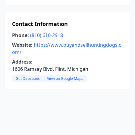
Contact Information
Phone:
(810) 610-2918
Website:
https://www.buyandsellhuntingdogs.c
om/
Address:
1606 Ramsay Blvd, Flint, Michigan
Get Directions
View on Google Maps