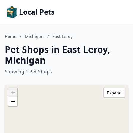
Local Pets
Home
/
Michigan
/
East Leroy
Pet Shops in East Leroy,
Michigan
Showing 1 Pet Shops
+
Expand
−