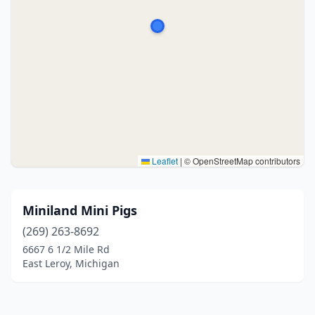
Leaflet
|
© OpenStreetMap contributors
Miniland Mini Pigs
(269) 263-8692
6667 6 1/2 Mile Rd
East Leroy, Michigan