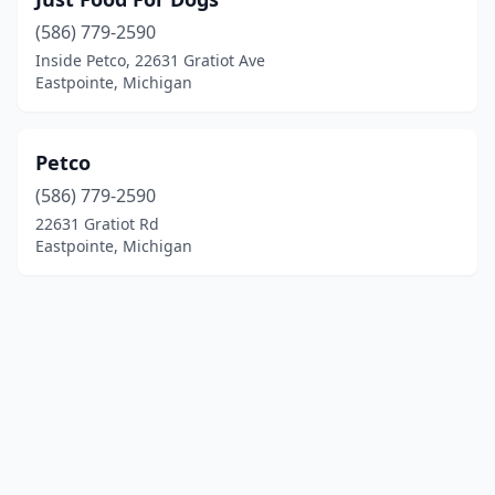
(586) 779-2590
Inside Petco, 22631 Gratiot Ave
Eastpointe, Michigan
Petco
(586) 779-2590
22631 Gratiot Rd
Eastpointe, Michigan