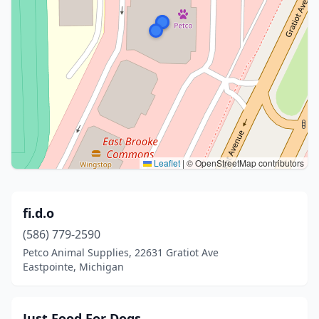
Leaflet
|
© OpenStreetMap contributors
fi.d.o
(586) 779-2590
Petco Animal Supplies, 22631 Gratiot Ave
Eastpointe, Michigan
Just Food For Dogs