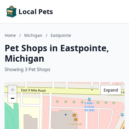
Local Pets
Home
/
Michigan
/
Eastpointe
Pet Shops in Eastpointe,
Michigan
Showing 3 Pet Shops
+
Expand
−