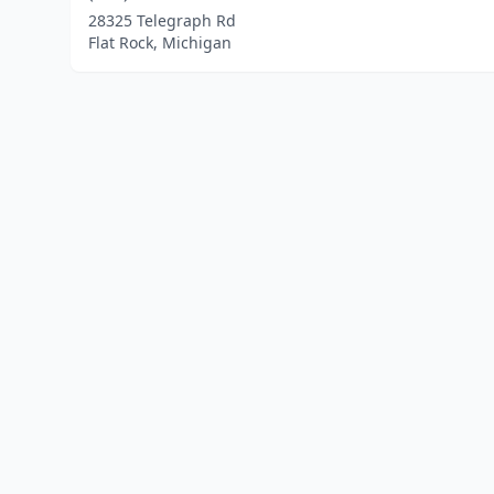
28325 Telegraph Rd
Flat Rock, Michigan