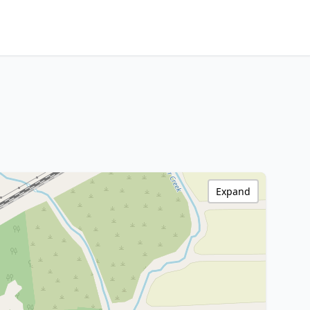
Expand