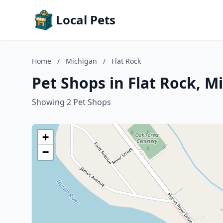
Local Pets
Home
/
Michigan
/
Flat Rock
Pet Shops in Flat Rock, M
Showing 2 Pet Shops
+
−