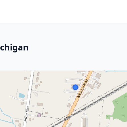
ichigan