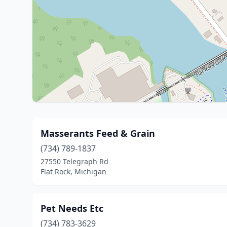
Masserants Feed & Grain
(734) 789-1837
27550 Telegraph Rd
Flat Rock, Michigan
Pet Needs Etc
(734) 783-3629