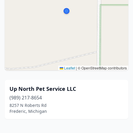
Leaflet
|
© OpenStreetMap contributors
Up North Pet Service LLC
(989) 217-8654
8257 N Roberts Rd
Frederic, Michigan