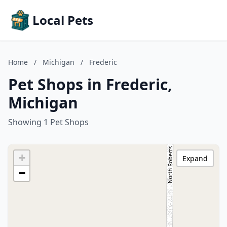
Local Pets
Home
/
Michigan
/
Frederic
Pet Shops in Frederic,
Michigan
Showing 1 Pet Shops
+
Expand
−