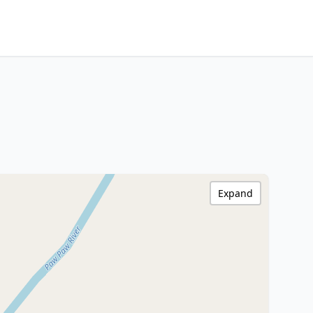
Expand