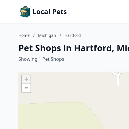
Local Pets
Home
/
Michigan
/
Hartford
Pet Shops in Hartford, M
Showing 1 Pet Shops
+
−