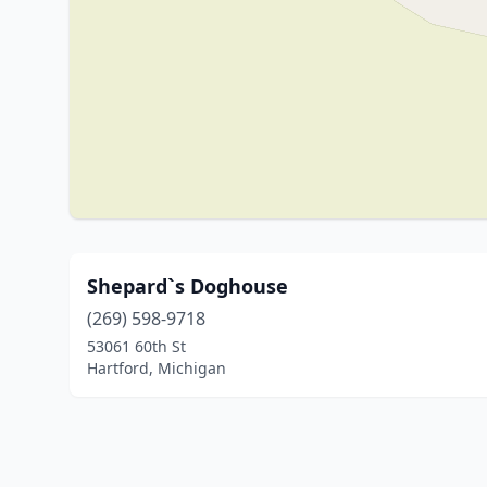
Shepard`s Doghouse
(269) 598-9718
53061 60th St
Hartford, Michigan