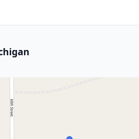
ichigan