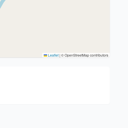
Leaflet
|
© OpenStreetMap contributors