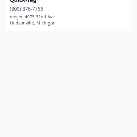
(800) 876-7766
meijer, 4075 32nd Ave
Hudsonville, Michigan