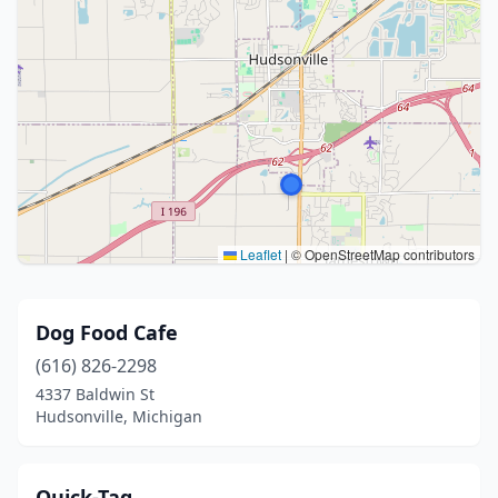
Leaflet
|
© OpenStreetMap contributors
Dog Food Cafe
(616) 826-2298
4337 Baldwin St
Hudsonville, Michigan
Quick-Tag