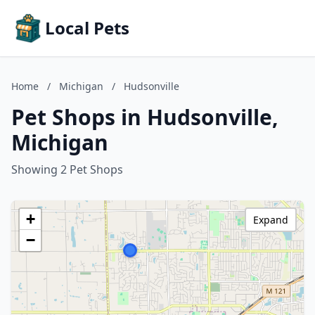
Local Pets
Home
/
Michigan
/
Hudsonville
Pet Shops in Hudsonville,
Michigan
Showing 2 Pet Shops
+
Expand
−