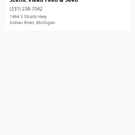
(231) 238-7042
1464 S Straits Hwy
Indian River, Michigan