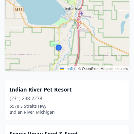
Leaflet
|
© OpenStreetMap contributors
Indian River Pet Resort
(231) 238-2278
5578 S Straits Hwy
Indian River, Michigan
Scenic Vieau Feed & Seed