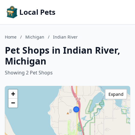
Local Pets
Home
/
Michigan
/
Indian River
Pet Shops in Indian River,
Michigan
Showing 2 Pet Shops
+
Expand
−