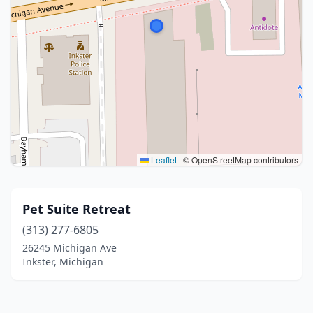
Leaflet
|
© OpenStreetMap contributors
Pet Suite Retreat
(313) 277-6805
26245 Michigan Ave
Inkster, Michigan