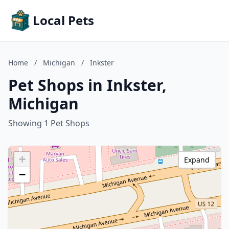
Local Pets
Home
/
Michigan
/
Inkster
Pet Shops in Inkster,
Michigan
Showing 1 Pet Shops
+
Expand
−