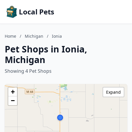
Local Pets
Home
/
Michigan
/
Ionia
Pet Shops in Ionia,
Michigan
Showing 4 Pet Shops
+
Expand
−