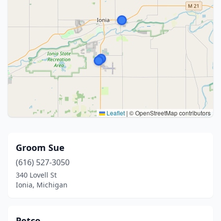
Leaflet
|
© OpenStreetMap contributors
Groom Sue
(616) 527-3050
340 Lovell St
Ionia, Michigan
Petco