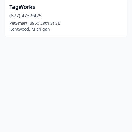
TagWorks
(877) 473-9425
PetSmart, 3950 28th St SE
Kentwood, Michigan