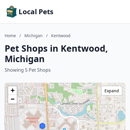
Local Pets
Home
/
Michigan
/
Kentwood
Pet Shops in Kentwood,
Michigan
Showing 5 Pet Shops
+
Expand
−