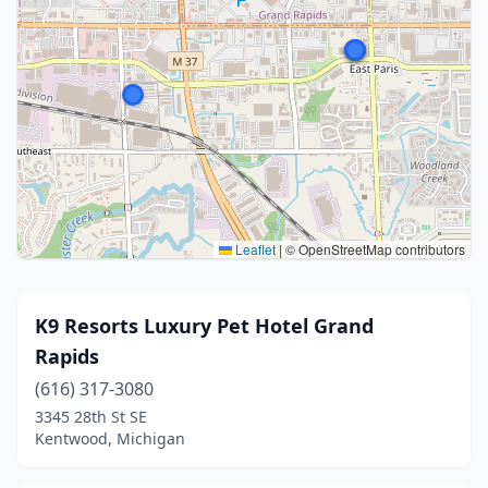
Leaflet
|
© OpenStreetMap contributors
K9 Resorts Luxury Pet Hotel Grand
Rapids
(616) 317-3080
3345 28th St SE
Kentwood, Michigan