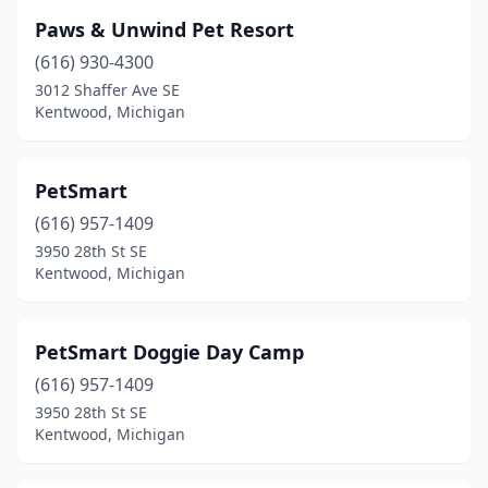
Paws & Unwind Pet Resort
(616) 930-4300
3012 Shaffer Ave SE
Kentwood, Michigan
PetSmart
(616) 957-1409
3950 28th St SE
Kentwood, Michigan
PetSmart Doggie Day Camp
(616) 957-1409
3950 28th St SE
Kentwood, Michigan