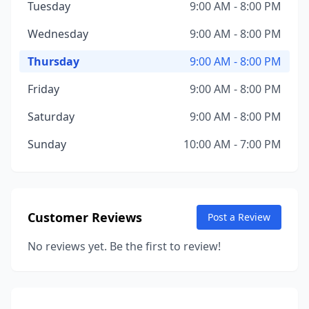
Tuesday
9:00 AM - 8:00 PM
Wednesday
9:00 AM - 8:00 PM
Thursday
9:00 AM - 8:00 PM
Friday
9:00 AM - 8:00 PM
Saturday
9:00 AM - 8:00 PM
Sunday
10:00 AM - 7:00 PM
Customer Reviews
Post a Review
No reviews yet. Be the first to review!