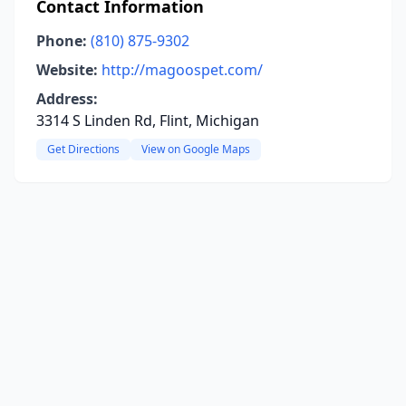
Contact Information
Phone:
(810) 875-9302
Website:
http://magoospet.com/
Address:
3314 S Linden Rd, Flint, Michigan
Get Directions
View on Google Maps