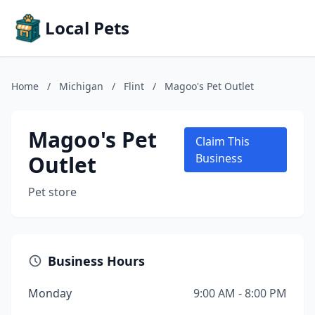
Local Pets
Home
/
Michigan
/
Flint
/
Magoo's Pet Outlet
Magoo's Pet
Claim This
Outlet
Business
Pet store
Business Hours
Monday
9:00 AM - 8:00 PM