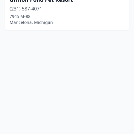
(231) 587-4071
7945 M-88
Mancelona, Michigan