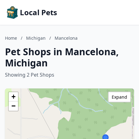
Local Pets
Home
/
Michigan
/
Mancelona
Pet Shops in Mancelona,
Michigan
Showing 2 Pet Shops
+
Expand
−