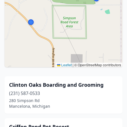
Leaflet
|
© OpenStreetMap contributors
Clinton Oaks Boarding and Grooming
(231) 587-0533
280 Simpson Rd
Mancelona, Michigan
Griffon Pond Pet Resort