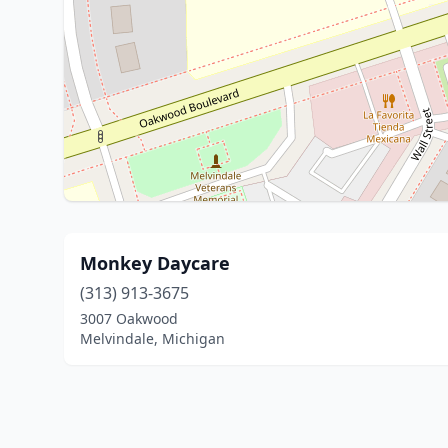
Monkey Daycare
(313) 913-3675
3007 Oakwood
Melvindale, Michigan