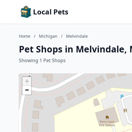
Local Pets
Home
/
Michigan
/
Melvindale
Pet Shops in Melvindale,
Showing 1 Pet Shops
+
−