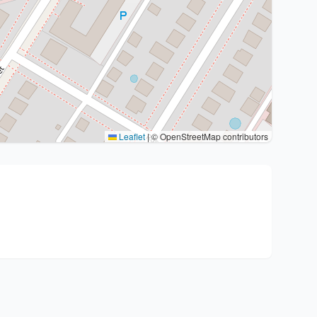
Leaflet
|
© OpenStreetMap contributors