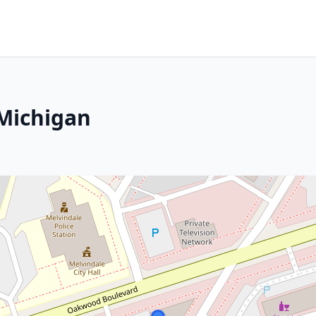
 Michigan