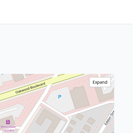
Expand