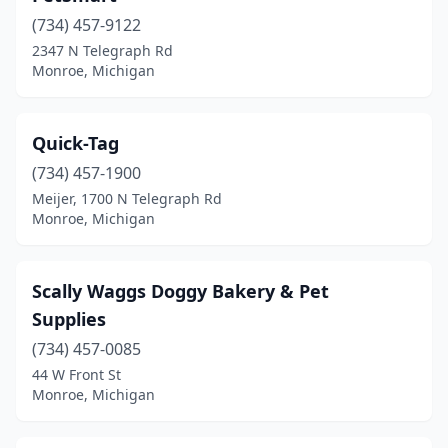
(734) 457-9122
2347 N Telegraph Rd
Monroe, Michigan
Quick-Tag
(734) 457-1900
Meijer, 1700 N Telegraph Rd
Monroe, Michigan
Scally Waggs Doggy Bakery & Pet
Supplies
(734) 457-0085
44 W Front St
Monroe, Michigan