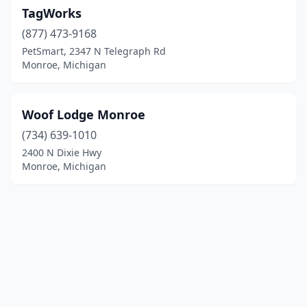
TagWorks
(877) 473-9168
PetSmart, 2347 N Telegraph Rd
Monroe, Michigan
Woof Lodge Monroe
(734) 639-1010
2400 N Dixie Hwy
Monroe, Michigan