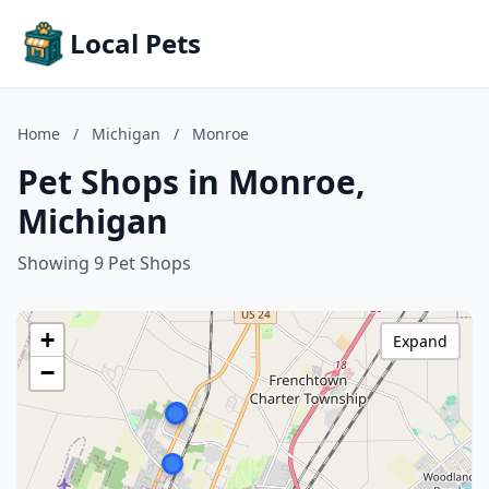
Local Pets
Home
/
Michigan
/
Monroe
Pet Shops in Monroe,
Michigan
Showing 9 Pet Shops
+
Expand
−