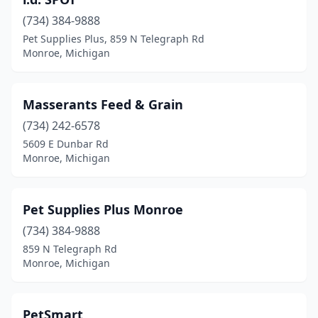
(734) 384-9888
Pet Supplies Plus, 859 N Telegraph Rd
Monroe, Michigan
Masserants Feed & Grain
(734) 242-6578
5609 E Dunbar Rd
Monroe, Michigan
Pet Supplies Plus Monroe
(734) 384-9888
859 N Telegraph Rd
Monroe, Michigan
PetSmart