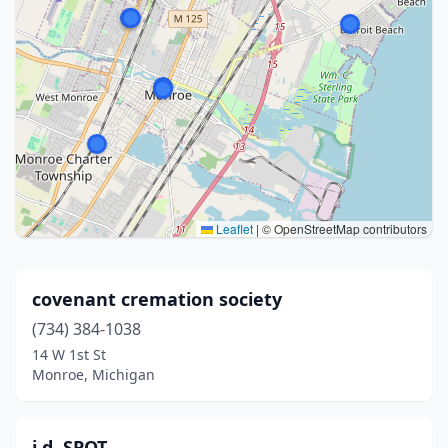
Leaflet
|
© OpenStreetMap contributors
covenant cremation society
(734) 384-1038
14 W 1st St
Monroe, Michigan
i.d. SPOT