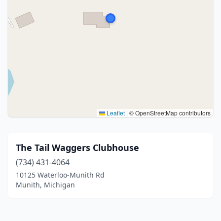
Leaflet
|
© OpenStreetMap contributors
The Tail Waggers Clubhouse
(734) 431-4064
10125 Waterloo-Munith Rd
Munith, Michigan