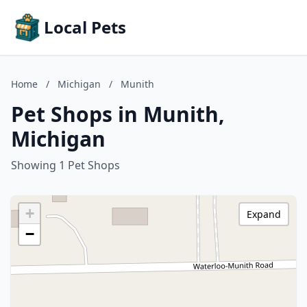
Local Pets
Home
/
Michigan
/
Munith
Pet Shops in Munith,
Michigan
Showing 1 Pet Shops
+
Expand
−