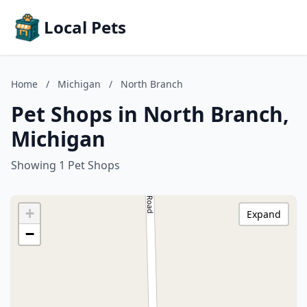
Local Pets
Home
/
Michigan
/
North Branch
Pet Shops in North Branch,
Michigan
Showing 1 Pet Shops
+
Expand
−