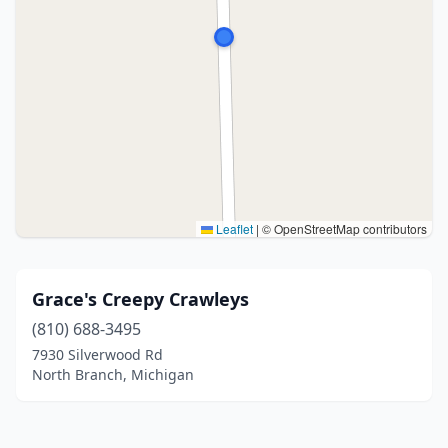
Leaflet
|
© OpenStreetMap contributors
Grace's Creepy Crawleys
(810) 688-3495
7930 Silverwood Rd
North Branch, Michigan