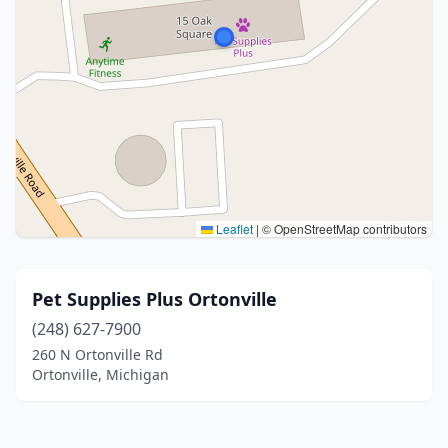
Leaflet
|
© OpenStreetMap contributors
Pet Supplies Plus Ortonville
(248) 627-7900
260 N Ortonville Rd
Ortonville, Michigan