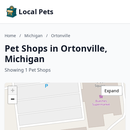
Local Pets
Home
/
Michigan
/
Ortonville
Pet Shops in Ortonville,
Michigan
Showing 1 Pet Shops
+
Expand
−