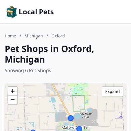
Local Pets
Home
/
Michigan
/
Oxford
Pet Shops in Oxford,
Michigan
Showing 6 Pet Shops
+
Expand
−