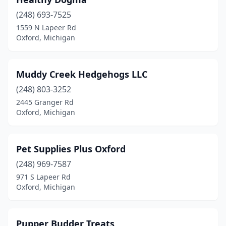
(248) 693-7525
1559 N Lapeer Rd
Oxford, Michigan
Muddy Creek Hedgehogs LLC
(248) 803-3252
2445 Granger Rd
Oxford, Michigan
Pet Supplies Plus Oxford
(248) 969-7587
971 S Lapeer Rd
Oxford, Michigan
Pupper Budder Treats