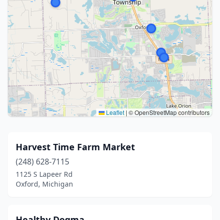
Leaflet
|
© OpenStreetMap contributors
Harvest Time Farm Market
(248) 628-7115
1125 S Lapeer Rd
Oxford, Michigan
Healthy Dogma