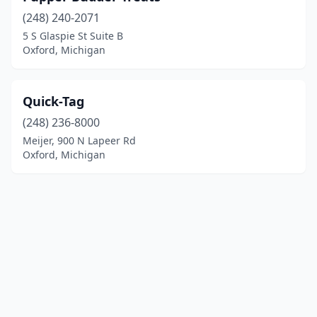
(248) 240-2071
5 S Glaspie St Suite B
Oxford, Michigan
Quick-Tag
(248) 236-8000
Meijer, 900 N Lapeer Rd
Oxford, Michigan