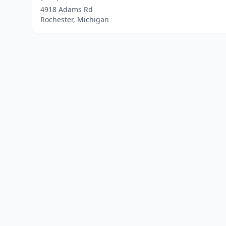
4918 Adams Rd
Rochester, Michigan