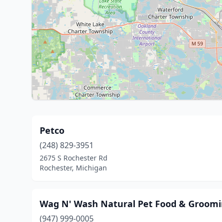
Petco
(248) 829-3951
2675 S Rochester Rd
Rochester, Michigan
Wag N' Wash Natural Pet Food & Groom
(947) 999-0005