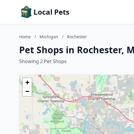
Local Pets
Home
/
Michigan
/
Rochester
Pet Shops in Rochester, 
Showing 2 Pet Shops
+
−