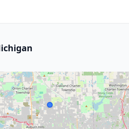
Michigan