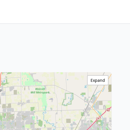
Expand