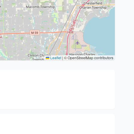
Leaflet
|
© OpenStreetMap contributors