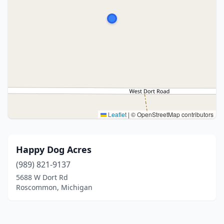
Leaflet
|
© OpenStreetMap contributors
Happy Dog Acres
(989) 821-9137
5688 W Dort Rd
Roscommon, Michigan