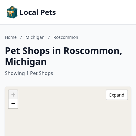
Local Pets
Home
/
Michigan
/
Roscommon
Pet Shops in Roscommon,
Michigan
Showing 1 Pet Shops
+
Expand
−