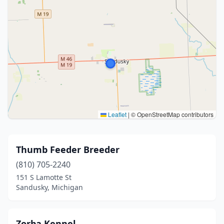
Leaflet
|
© OpenStreetMap contributors
Thumb Feeder Breeder
(810) 705-2240
151 S Lamotte St
Sandusky, Michigan
Zorba Kennel