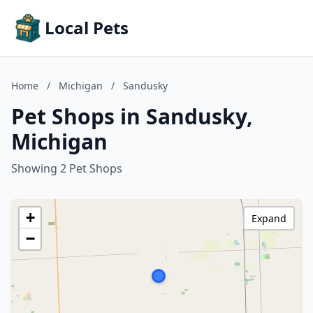
Local Pets
Home
/
Michigan
/
Sandusky
Pet Shops in Sandusky,
Michigan
Showing 2 Pet Shops
+
Expand
−