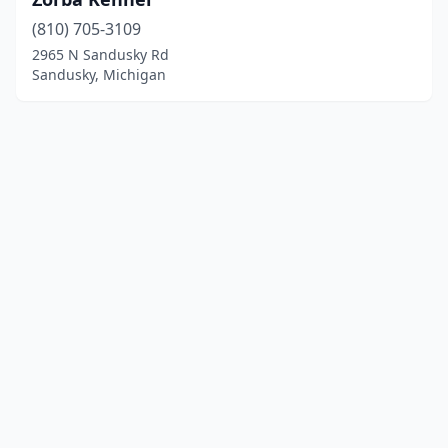
(810) 705-3109
2965 N Sandusky Rd
Sandusky, Michigan