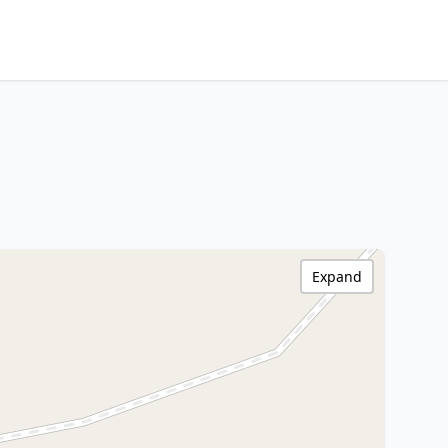
Expand