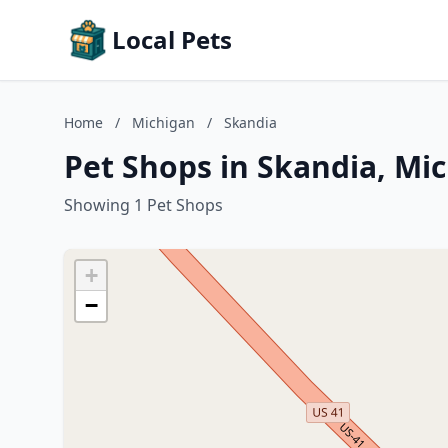
Local Pets
Home
/
Michigan
/
Skandia
Pet Shops in Skandia, Mi
Showing 1 Pet Shops
+
−