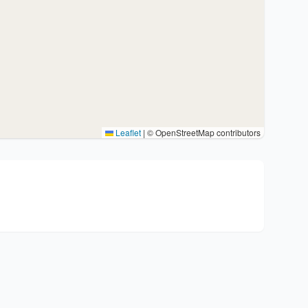
Leaflet
|
© OpenStreetMap contributors