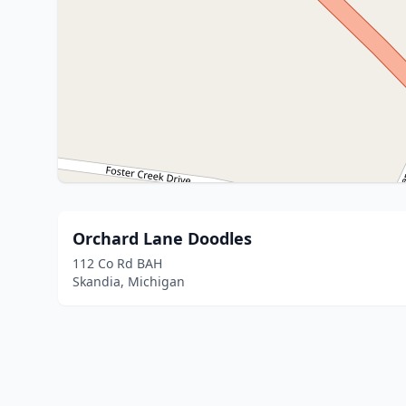
Orchard Lane Doodles
112 Co Rd BAH
Skandia, Michigan