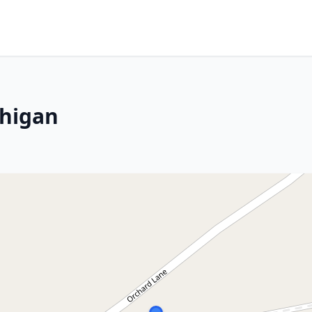
chigan