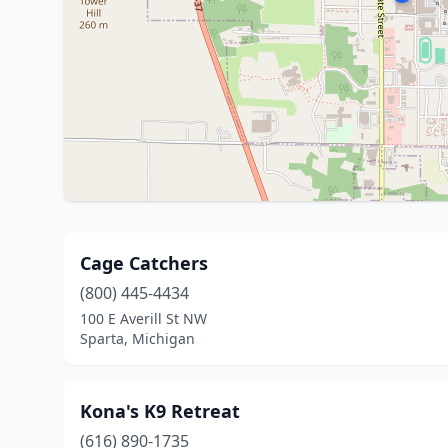
Cage Catchers
(800) 445-4434
100 E Averill St NW
Sparta, Michigan
Kona's K9 Retreat
(616) 890-1735