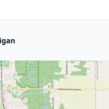
higan