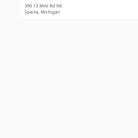
390 13 Mile Rd NE
Sparta, Michigan