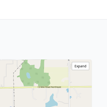
Expand