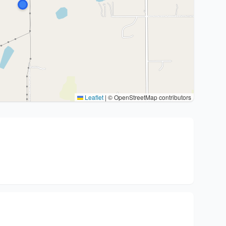
Leaflet
|
© OpenStreetMap contributors