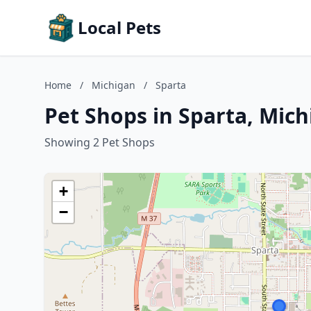
Local Pets
Home
/
Michigan
/
Sparta
Pet Shops in Sparta, Mic
Showing 2 Pet Shops
+
−