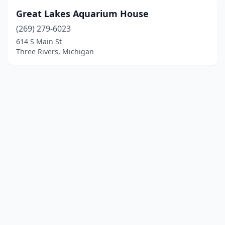
Great Lakes Aquarium House
(269) 279-6023
614 S Main St
Three Rivers, Michigan