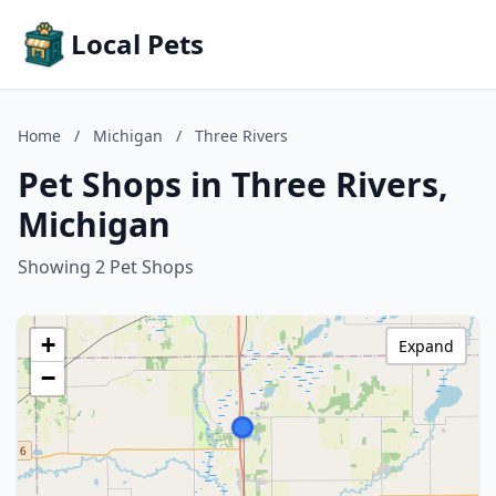
Local Pets
Home
/
Michigan
/
Three Rivers
Pet Shops in Three Rivers,
Michigan
Showing 2 Pet Shops
+
Expand
−