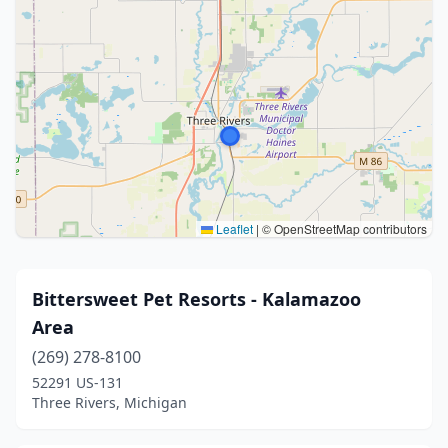
Leaflet
|
© OpenStreetMap contributors
Bittersweet Pet Resorts - Kalamazoo
Area
(269) 278-8100
52291 US-131
Three Rivers, Michigan