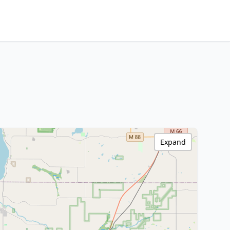
Expand