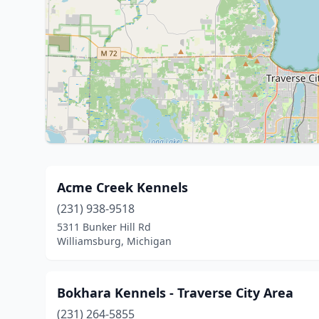
Acme Creek Kennels
(231) 938-9518
5311 Bunker Hill Rd
Williamsburg, Michigan
Bokhara Kennels - Traverse City Area
(231) 264-5855