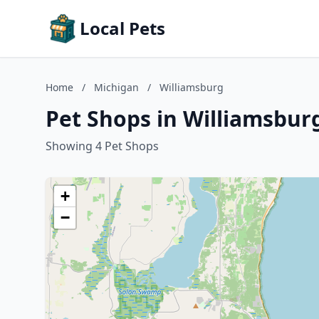
Local Pets
Home
/
Michigan
/
Williamsburg
Pet Shops in Williamsbur
Showing 4 Pet Shops
+
−