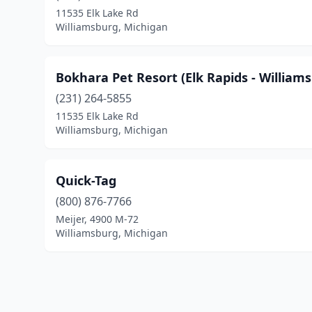
11535 Elk Lake Rd
Williamsburg, Michigan
Bokhara Pet Resort (Elk Rapids - William
(231) 264-5855
11535 Elk Lake Rd
Williamsburg, Michigan
Quick-Tag
(800) 876-7766
Meijer, 4900 M-72
Williamsburg, Michigan