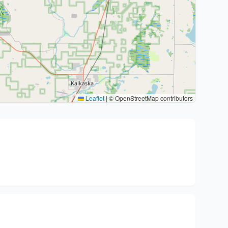
Leaflet
|
© OpenStreetMap contributors