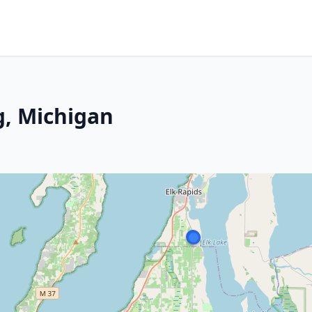
g, Michigan