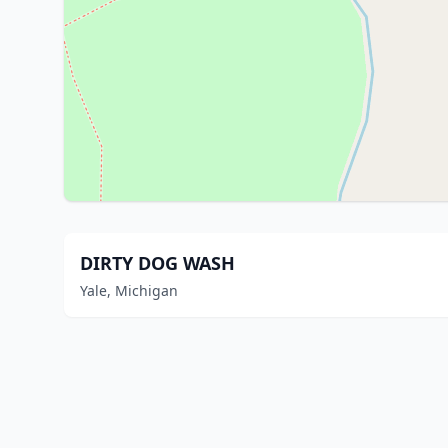
DIRTY DOG WASH
Yale, Michigan