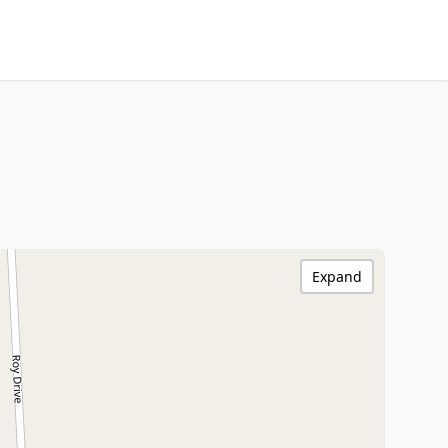
Expand