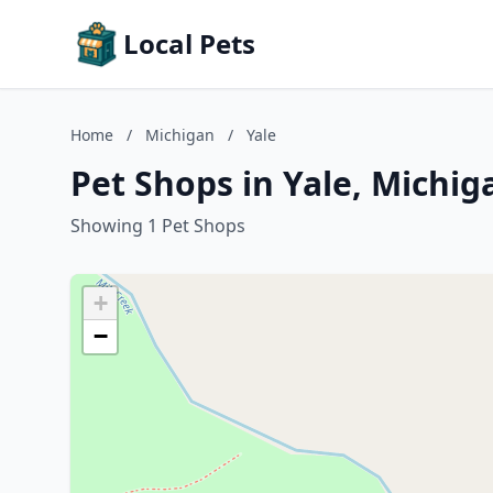
Local Pets
Home
/
Michigan
/
Yale
Pet Shops in Yale, Michig
Showing 1 Pet Shops
+
−