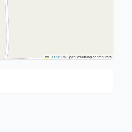
Leaflet
|
© OpenStreetMap contributors