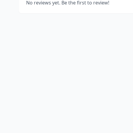
No reviews yet. Be the first to review!