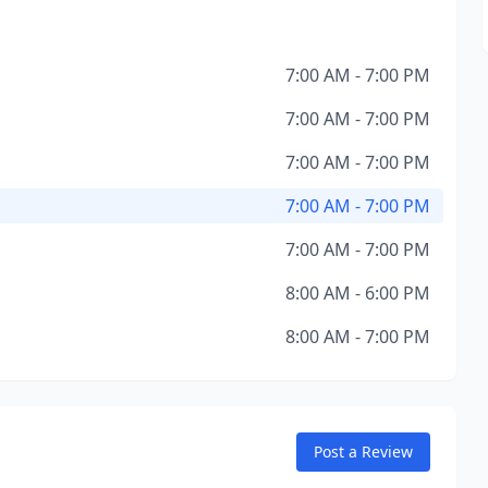
7:00 AM - 7:00 PM
7:00 AM - 7:00 PM
7:00 AM - 7:00 PM
7:00 AM - 7:00 PM
7:00 AM - 7:00 PM
8:00 AM - 6:00 PM
8:00 AM - 7:00 PM
Post a Review