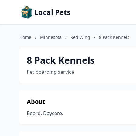
Local Pets
Home
/
Minnesota
/
Red Wing
/
8 Pack Kennels
8 Pack Kennels
Pet boarding service
About
Board. Daycare.