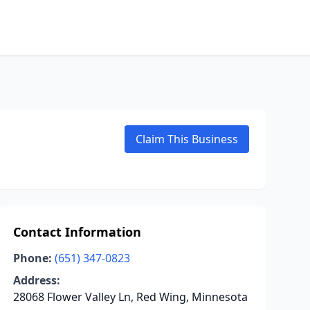
Claim This Business
Contact Information
Phone:
(651) 347-0823
Address:
28068 Flower Valley Ln, Red Wing, Minnesota