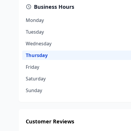
Business Hours
Monday
Tuesday
Wednesday
Thursday
Friday
Saturday
Sunday
Customer Reviews